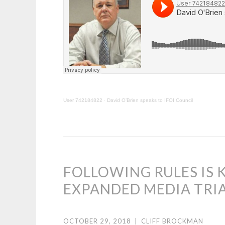
User 742184822
·
David O’Brien speaks to IFOI Council
FOLLOWING RULES IS 
EXPANDED MEDIA TRI
OCTOBER 29, 2018
|
CLIFF BROCKMAN