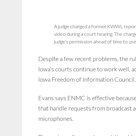
A judge charged a former KWWL reporte
video during a court hearing. The charg
judge’s permission ahead of time to use
Despite a few recent problems, the r
Iowa’s courts continue to work well, a
Iowa Freedom of Information Council.
Evans says ENMC is effective because
that handle requests from broadcast an
microphones.