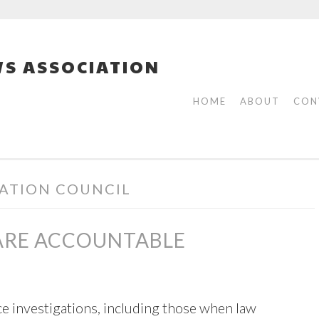
S ASSOCIATION
HOME
ABOUT
CON
ATION COUNCIL
 ARE ACCOUNTABLE
lice investigations, including those when law