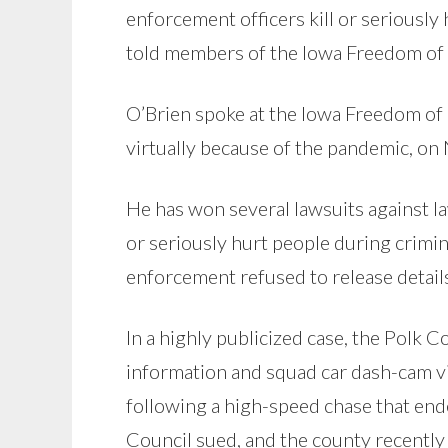
enforcement officers kill or seriously
told members of the Iowa Freedom of 
O’Brien spoke at the Iowa Freedom of 
virtually because of the pandemic, o
He has won several lawsuits against l
or seriously hurt people during crimina
enforcement refused to release details
In a highly publicized case, the Polk C
information and squad car dash-cam vi
following a high-speed chase that en
Council sued, and the county recently 