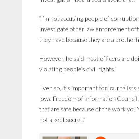
“I’m not accusing people of corruption
investigate other law enforcement offi
they have because they are a brotherh
However, he said most officers are doi
violating people’s civil rights.”
Even so, it’s important for journalist
Iowa Freedom of Information Council, 
that are safe because of the work yo
not a kept secret.”