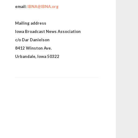
email:
IBNA@IBNA.org
Mailing address
Iowa Broadcast News Association
c/o Dar Danielson
8412 Winston Ave.
Urbandale, Iowa 50322