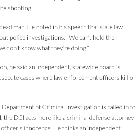
 the shooting.
dead man. He noted in his speech that state law
out police investigations. “We can’t hold the
we don’t know what they’re doing.”
on, he said an independent, statewide board is
osecute cases where law enforcement officers kill or
e Department of Criminal Investigation is called in to
d, the DCI acts more like a criminal defense attorney
e officer’s innocence. He thinks an independent