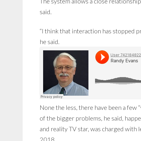
The system allows a close relationshi
said.
“I think that interaction has stopped
he said.
None the less, there have been a few 
of the bigger problems, he said, happe
and reality TV star, was charged with l
2018.