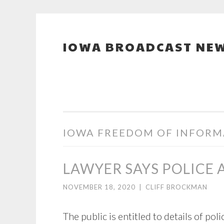
IOWA BROADCAST NEW
Skip
to
content
IOWA FREEDOM OF INFORM
LAWYER SAYS POLICE
NOVEMBER 18, 2020
|
CLIFF BROCKMAN
The public is entitled to details of po