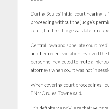
During Soules’ initial court hearing,
proceeding without the judge’s permi
court, but the charge was later droppe
Central Iowa and appellate court me
another recent violation involved the l
personnel neglected to mute a microp
attorneys when court was not in sessi
When covering court proceedings, jour
ENMC rules, Towne said.
“It’s definitely a privilege that we hav