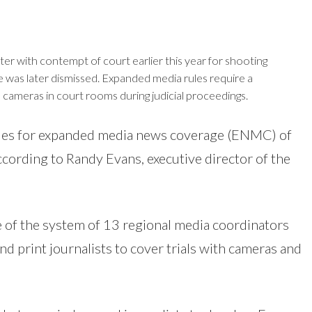
r with contempt of court earlier this year for shooting
e was later dismissed. Expanded media rules require a
 cameras in court rooms during judicial proceedings.
ules for expanded media news coverage (ENMC) of
ccording to Randy Evans, executive director of the
 of the system of 13 regional media coordinators
d print journalists to cover trials with cameras and