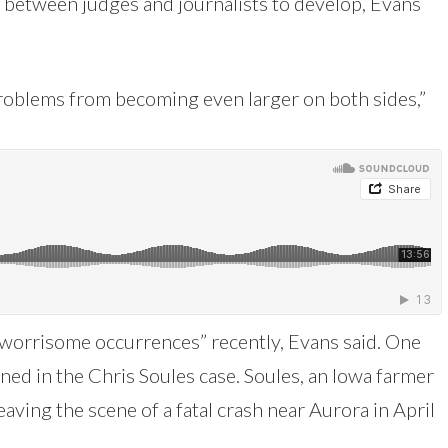
p between judges and journalists to develop, Evans
 problems from becoming even larger on both sides,”
“worrisome occurrences” recently, Evans said. One
ned in the Chris Soules case. Soules, an Iowa farmer
eaving the scene of a fatal crash near Aurora in April