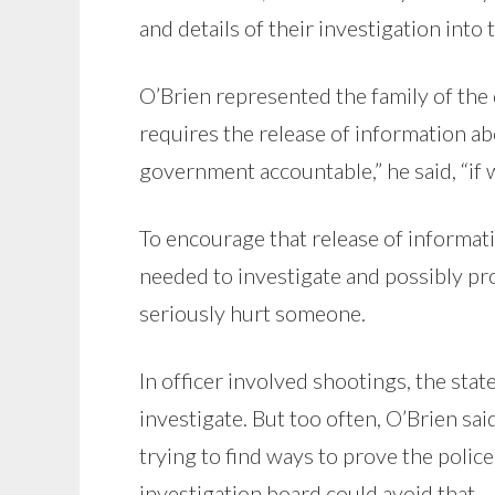
and details of their investigation into
O’Brien represented the family of the 
requires the release of information ab
government accountable,” he said, “if 
To encourage that release of informati
needed to investigate and possibly pr
seriously hurt someone.
In officer involved shootings, the stat
investigate. But too often, O’Brien sai
trying to find ways to prove the polic
investigation board could avoid that.