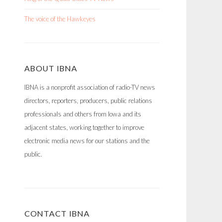
The voice of the Hawkeyes
ABOUT IBNA
IBNA is a nonprofit association of radio-TV news
directors, reporters, producers, public relations
professionals and others from Iowa and its
adjacent states, working together to improve
electronic media news for our stations and the
public.
CONTACT IBNA