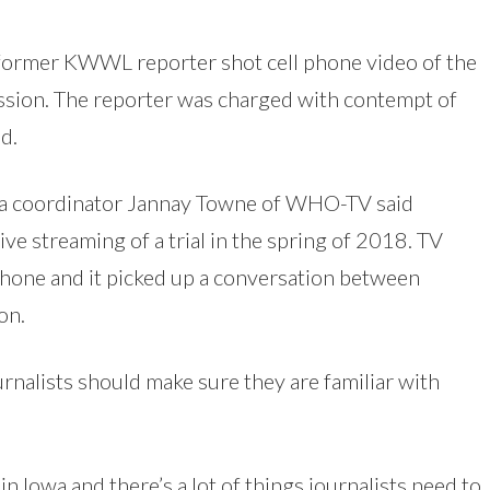
 a former KWWL reporter shot cell phone video of the
ssion. The reporter was charged with contempt of
d.
dia coordinator Jannay Towne of WHO-TV said
ive streaming of a trial in the spring of 2018. TV
hone and it picked up a conversation between
on.
nalists should make sure they are familiar with
e in Iowa and there’s a lot of things journalists need to