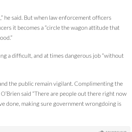
,” he said. But when law enforcement officers
cers it becomes a “circle the wagon attitude that
ood.”
ng a difficult, and at times dangerous job “without
s and the public remain vigilant. Complimenting the
O’Brien said “There are people out there right now
u’ve done, making sure government wrongdoing is