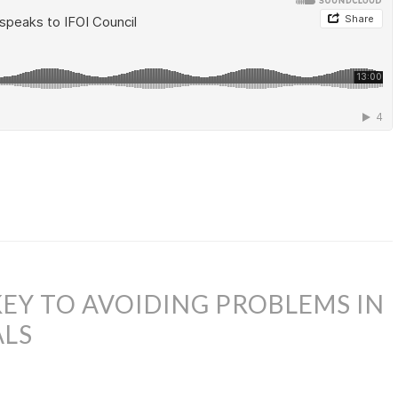
KEY TO AVOIDING PROBLEMS IN
ALS