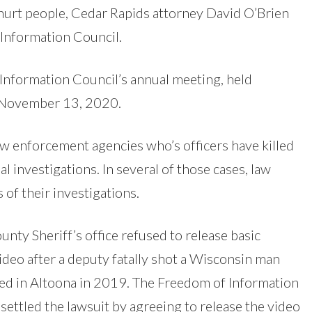
 hurt people, Cedar Rapids attorney David O’Brien
Information Council.
Information Council’s annual meeting, held
n November 13, 2020.
aw enforcement agencies who’s officers have killed
l investigations. In several of those cases, law
 of their investigations.
ounty Sheriff’s office refused to release basic
deo after a deputy fatally shot a Wisconsin man
ded in Altoona in 2019. The Freedom of Information
settled the lawsuit by agreeing to release the video