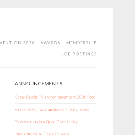
VENTION 2026
AWARDS
MEMBERSHIP
JOB POSTINGS
ANNOUNCEMENTS
Cedar Rapids TV anchor remembers 2008 flood
Former WHO radio anchor isn’t really retired
TV news runs in a Quad Cities family
King of the Quad Cities TV News