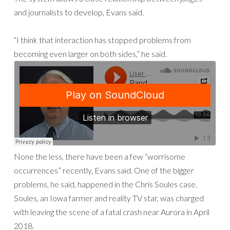
and journalists to develop, Evans said.
“I think that interaction has stopped problems from
becoming even larger on both sides,” he said.
None the less, there have been a few “worrisome
occurrences” recently, Evans said. One of the bigger
problems, he said, happened in the Chris Soules case.
Soules, an Iowa farmer and reality TV star, was charged
with leaving the scene of a fatal crash near Aurora in April
2018.