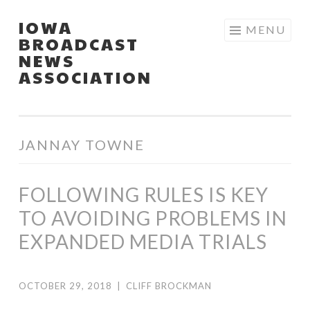
IOWA
Skip
MENU
BROADCAST
to
NEWS
content
ASSOCIATION
JANNAY TOWNE
FOLLOWING RULES IS KEY
TO AVOIDING PROBLEMS IN
EXPANDED MEDIA TRIALS
OCTOBER 29, 2018
|
CLIFF BROCKMAN