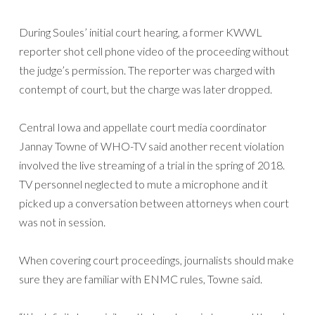
During Soules’ initial court hearing, a former KWWL
reporter shot cell phone video of the proceeding without
the judge’s permission. The reporter was charged with
contempt of court, but the charge was later dropped.
Central Iowa and appellate court media coordinator
Jannay Towne of WHO-TV said another recent violation
involved the live streaming of a trial in the spring of 2018.
TV personnel neglected to mute a microphone and it
picked up a conversation between attorneys when court
was not in session.
When covering court proceedings, journalists should make
sure they are familiar with ENMC rules, Towne said.