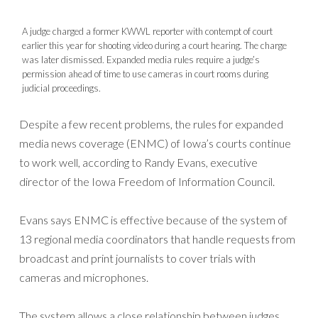
A judge charged a former KWWL reporter with contempt of court
earlier this year for shooting video during a court hearing. The charge
was later dismissed. Expanded media rules require a judge’s
permission ahead of time to use cameras in court rooms during
judicial proceedings.
Despite a few recent problems, the rules for expanded
media news coverage (ENMC) of Iowa’s courts continue
to work well, according to Randy Evans, executive
director of the Iowa Freedom of Information Council.
Evans says ENMC is effective because of the system of
13 regional media coordinators that handle requests from
broadcast and print journalists to cover trials with
cameras and microphones.
The system allows a close relationship between judges