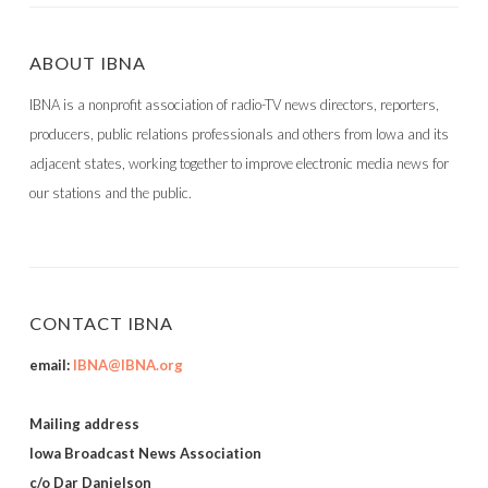
ABOUT IBNA
IBNA is a nonprofit association of radio-TV news directors, reporters,
producers, public relations professionals and others from Iowa and its
adjacent states, working together to improve electronic media news for
our stations and the public.
CONTACT IBNA
email:
IBNA@IBNA.org
Mailing address
Iowa Broadcast News Association
c/o Dar Danielson