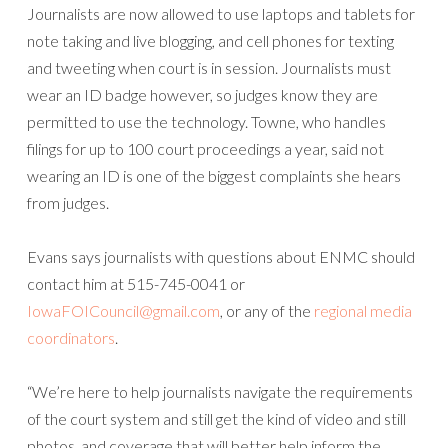
Journalists are now allowed to use laptops and tablets for
note taking and live blogging, and cell phones for texting
and tweeting when court is in session. Journalists must
wear an ID badge however, so judges know they are
permitted to use the technology. Towne, who handles
filings for up to 100 court proceedings a year, said not
wearing an ID is one of the biggest complaints she hears
from judges.
Evans says journalists with questions about ENMC should
contact him at 515-745-0041 or
IowaFOICouncil@gmail.com
, or any of the
regional media
coordinators
.
“We’re here to help journalists navigate the requirements
of the court system and still get the kind of video and still
photos, and coverage that will better help inform the