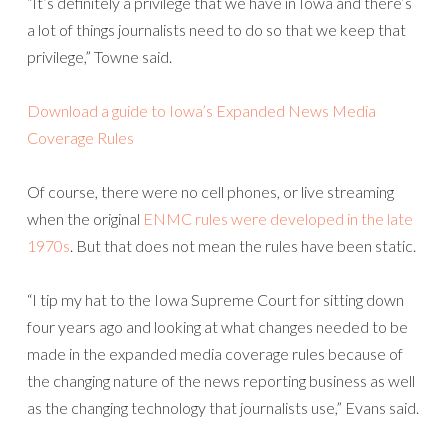
“It’s definitely a privilege that we have in Iowa and there’s
a lot of things journalists need to do so that we keep that
privilege,” Towne said.
Download a guide to Iowa’s Expanded News Media
Coverage Rules
Of course, there were no cell phones, or live streaming
when the original
ENMC rules were developed in the late
1970s
. But that does not mean the rules have been static.
“I tip my hat to the Iowa Supreme Court for sitting down
four years ago and looking at what changes needed to be
made in the expanded media coverage rules because of
the changing nature of the news reporting business as well
as the changing technology that journalists use,” Evans said.