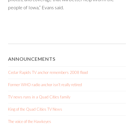
people of Iowa,” Evans said.
ANNOUNCEMENTS
Cedar Rapids TV anchor remembers 2008 flood
Former WHO radio anchor isn’t really retired
TV news runs in a Quad Cities family
King of the Quad Cities TV News
The voice of the Hawkeyes