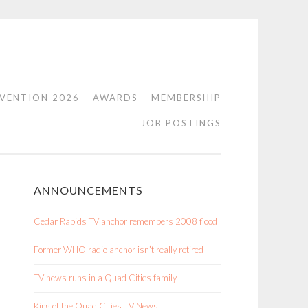
VENTION 2026
AWARDS
MEMBERSHIP
JOB POSTINGS
ANNOUNCEMENTS
Cedar Rapids TV anchor remembers 2008 flood
Former WHO radio anchor isn’t really retired
TV news runs in a Quad Cities family
King of the Quad Cities TV News