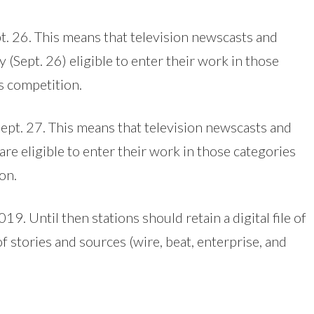
pt. 26. This means that television newscasts and
Sept. 26) eligible to enter their work in those
s competition.
 Sept. 27. This means that television newscasts and
are eligible to enter their work in those categories
on.
19. Until then stations should retain a digital file of
f stories and sources (wire, beat, enterprise, and