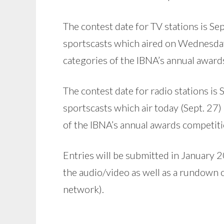
The contest date for TV stations is Se
sportscasts which aired on Wednesday (
categories of the IBNA’s annual award
The contest date for radio stations is
sportscasts which air today (Sept. 27) 
of the IBNA’s annual awards competiti
Entries will be submitted in January 20
the audio/video as well as a rundown o
network).