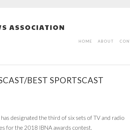
S ASSOCIATION
HOME
ABOUT
CON
WSCAST/BEST SPORTSCAST
as designated the third of six sets of TV and radio
tes for the 2018 IBNA awards contest.