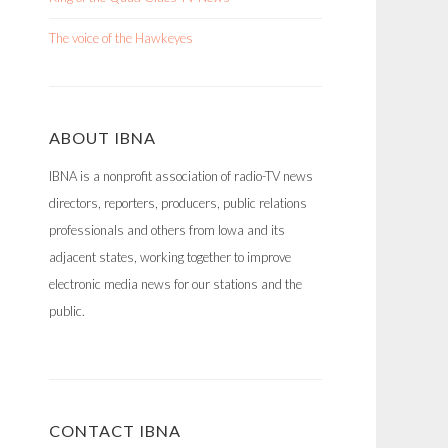
The voice of the Hawkeyes
ABOUT IBNA
IBNA is a nonprofit association of radio-TV news
directors, reporters, producers, public relations
professionals and others from Iowa and its
adjacent states, working together to improve
electronic media news for our stations and the
public.
CONTACT IBNA