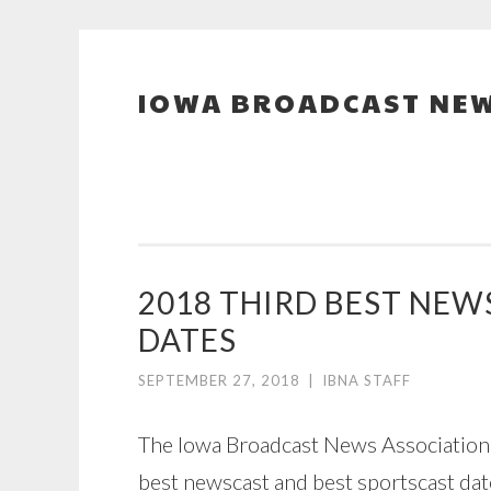
IOWA BROADCAST NEW
Skip
to
content
2018 THIRD BEST NE
DATES
SEPTEMBER 27, 2018
|
IBNA STAFF
The Iowa Broadcast News Association h
best newscast and best sportscast da