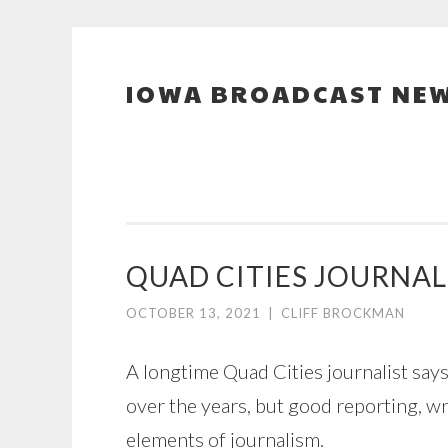
IOWA BROADCAST NEW
Skip
to
content
QUAD CITIES JOURNAL
OCTOBER 13, 2021
|
CLIFF BROCKMAN
A longtime Quad Cities journalist say
over the years, but good reporting, wr
elements of journalism.