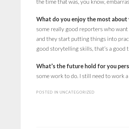
the time that was, you know, embarras
What do you enjoy the most about 
some really good reporters who want t
and they start putting things into prac
good storytelling skills, that’s a good t
What’s the future hold for you per
some work to do. I still need to work a
POSTED IN
UNCATEGORIZED