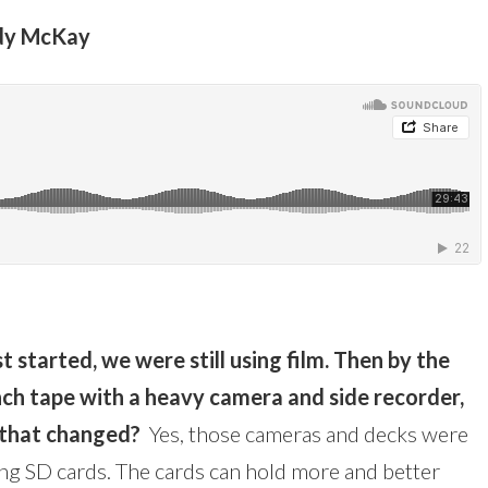
Andy McKay
t started, we were still using film. Then by the
nch tape with a heavy camera and side recorder,
 that changed?
Yes, those cameras and decks were
ing SD cards. The cards can hold more and better