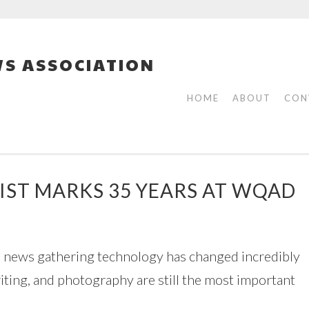
S ASSOCIATION
HOME
ABOUT
CON
IST MARKS 35 YEARS AT WQAD
s news gathering technology has changed incredibly
iting, and photography are still the most important