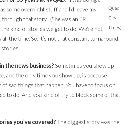
Quad
s some overnight stuff and I’d leave my
City
, through that story. (She was an ER
Times)
ke the kind of stories we get to do. We’re not
ll the time. So, it’s not that constant turnaround,
 stories.
in the news business?
Sometimes you show up
re, and the only time you show up, is because
 of sad things that happen. You have to focus on
d to do. And you kind of try to block some of that
tories you’ve covered?
The biggest story was the