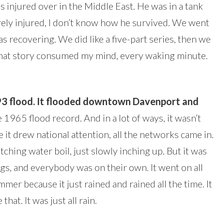
was injured over in the Middle East. He was in a tank
ely injured, I don’t know how he survived. We went
s recovering. We did like a five-part series, then we
that story consumed my mind, every waking minute.
.
993 flood. It flooded downtown Davenport and
 1965 flood record. And in a lot of ways, it wasn’t
e it drew national attention, all the networks came in.
tching water boil, just slowly inching up. But it was
s, and everybody was on their own. It went on all
mmer because it just rained and rained all the time. It
hat. It was just all rain.