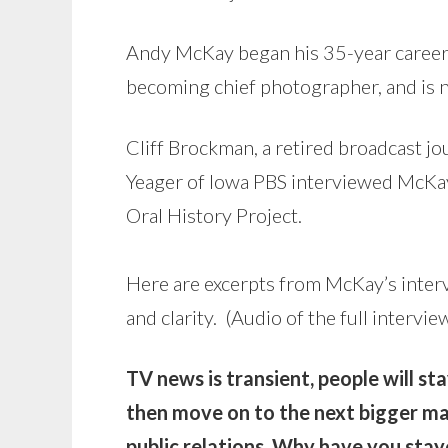
Andy McKay began his 35-year career
becoming chief photographer, and is n
Cliff Brockman, a retired broadcast jo
Yeager of Iowa PBS interviewed McKay
Oral History Project.
Here are excerpts from McKay’s inter
and clarity. (Audio of the full intervie
TV news is transient, people will s
then move on to the next bigger ma
public relations. Why have you sta