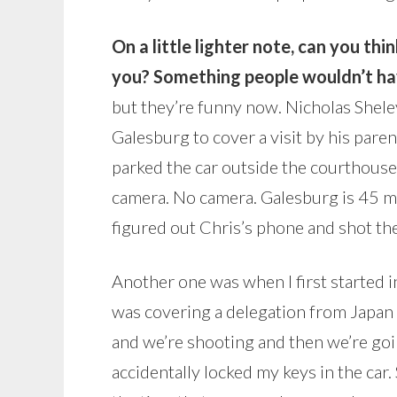
On a little lighter note, can you th
you? Something people wouldn’t hav
but they’re funny now. Nicholas Sheley
Galesburg to cover a visit by his pare
parked the car outside the courthouse, 
camera. No camera. Galesburg is 45 mi
figured out Chris’s phone and shot th
Another one was when I first started 
was covering a delegation from Japan
and we’re shooting and then we’re goin
accidentally locked my keys in the car