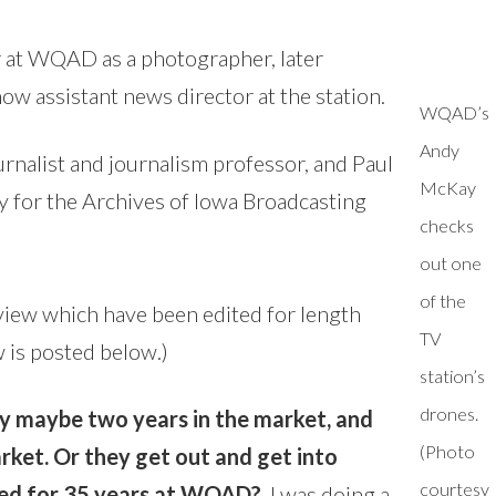
 at WQAD as a photographer, later
ow assistant news director at the station.
WQAD’s
Andy
urnalist and journalism professor, and Paul
McKay
 for the Archives of Iowa Broadcasting
checks
out one
of the
view which have been edited for length
TV
w is posted below.)
station’s
drones.
tay maybe two years in the market, and
(Photo
rket. Or they get out and get into
courtesy
yed for 35 years at WQAD?
I was doing a