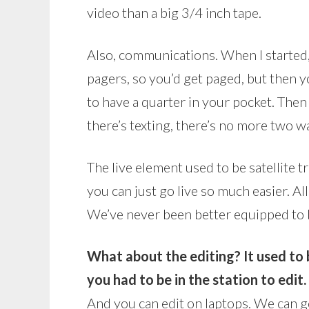
video than a big 3/4 inch tape.
Also, communications. When I started,
pagers, so you’d get paged, but then y
to have a quarter in your pocket. The
there’s texting, there’s no more two w
The live element used to be satellite t
you can just go live so much easier. 
We’ve never been better equipped to b
What about the editing?
It used to
you had to be in the station to edit.
And you can edit on laptops. We can 