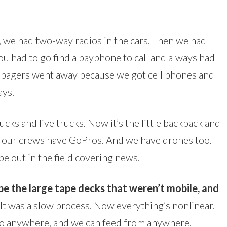
 we had two-way radios in the cars. Then we had
ou had to go find a payphone to call and always had
n pagers went away because we got cell phones and
ays.
rucks and live trucks. Now it’s the little backpack and
All our crews have GoPros. And we have drones too.
e out in the field covering news.
 be the large tape decks that weren’t mobile, and
It was a slow process. Now everything’s nonlinear.
go anywhere, and we can feed from anywhere.