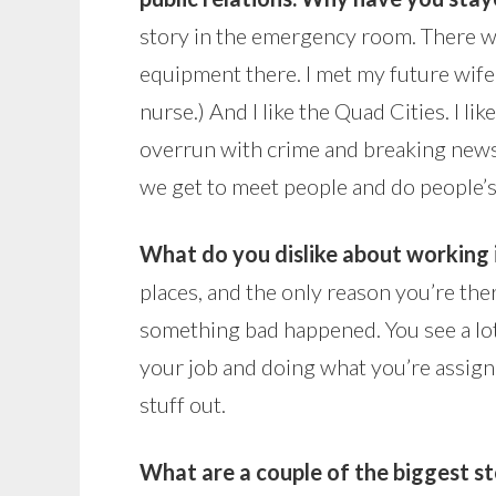
story in the emergency room. There wa
equipment there. I met my future wife
nurse.) And I like the Quad Cities. I li
overrun with crime and breaking news a
we get to meet people and do people’s
What do you dislike about working 
places, and the only reason you’re the
something bad happened. You see a lot
your job and doing what you’re assigne
stuff out.
What are a couple of the biggest s