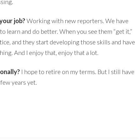
sing.
your job?
Working with new reporters. We have
o learn and do better. When you see them “get it,”
tice, and they start developing those skills and have
hing. And I enjoy that, enjoy that a lot.
sonally?
I hope to retire on my terms. But I still have
 few years yet.