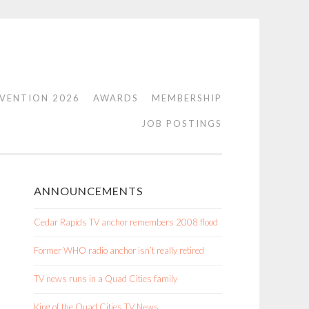
VENTION 2026
AWARDS
MEMBERSHIP
JOB POSTINGS
ANNOUNCEMENTS
Cedar Rapids TV anchor remembers 2008 flood
Former WHO radio anchor isn’t really retired
TV news runs in a Quad Cities family
King of the Quad Cities TV News