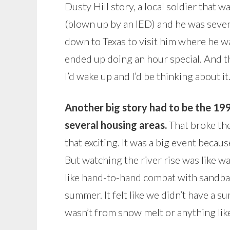
Dusty Hill story, a local soldier that 
(blown up by an IED) and he was sever
down to Texas to visit him where he wa
ended up doing an hour special. And 
I’d wake up and I’d be thinking about it
Another big story had to be the 1
several housing areas.
That broke the
that exciting. It was a big event becaus
But watching the river rise was like wa
like hand-to-hand combat with sandbag
summer. It felt like we didn’t have a su
wasn’t from snow melt or anything like t