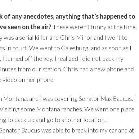
ink of any anecdotes, anything that’s happened to
e seen on the air?
These weren’t funny at the time,
 was a serial killer and Chris Minor and I went to
nts in court. We went to Galesburg, and as soon as I
I turned off the key. I realized I did not pack my
nutes from our station. Chris had a new phone and I
e video on her phone.
in Montana, and I was covering Senator Max Baucus. I
 visiting some Montana ranches. We went one place
g to pack up and go to another location. I
. Senator Baucus was able to break into my car and at