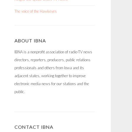
The voice of the Hawkeyes
ABOUT IBNA
IBNA is a nonprofit association of radio-TV news
directors, reporters, producers, public relations
professionals and others from Iowa and its
adjacent states, working together to improve
electronic media news for our stations and the
public.
CONTACT IBNA