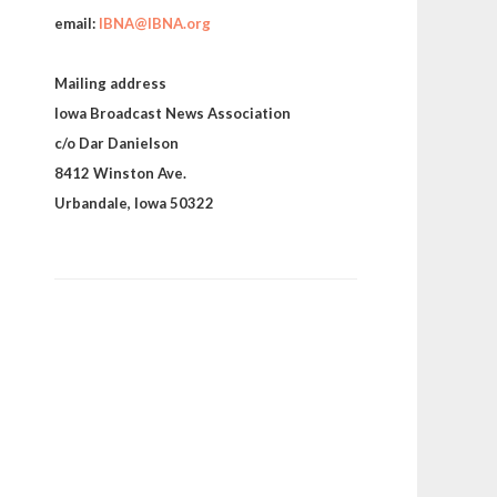
email:
IBNA@IBNA.org
Mailing address
Iowa Broadcast News Association
c/o Dar Danielson
8412 Winston Ave.
Urbandale, Iowa 50322