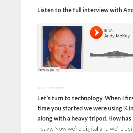
Listen to the full interview with 
IBNA
·
Andy McKay
Let’s turn to technology. When I firs
time you started we were using ¾ i
along with a heavy tripod. How has
heavy. Now we’re digital and we’re us