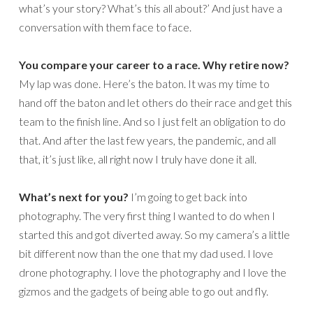
what’s your story? What’s this all about?’ And just have a
conversation with them face to face.
You compare your career to a race. Why retire now?
My lap was done. Here’s the baton. It was my time to
hand off the baton and let others do their race and get this
team to the finish line. And so I just felt an obligation to do
that. And after the last few years, the pandemic, and all
that, it’s just like, all right now I truly have done it all.
What’s next for you?
I’m going to get back into
photography. The very first thing I wanted to do when I
started this and got diverted away. So my camera’s a little
bit different now than the one that my dad used. I love
drone photography. I love the photography and I love the
gizmos and the gadgets of being able to go out and fly.