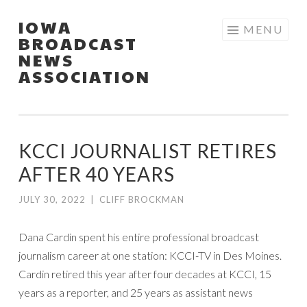
IOWA
Skip
MENU
BROADCAST
to
NEWS
content
ASSOCIATION
KCCI JOURNALIST RETIRES
AFTER 40 YEARS
JULY 30, 2022
|
CLIFF BROCKMAN
Dana Cardin spent his entire professional broadcast
journalism career at one station: KCCI-TV in Des Moines.
Cardin retired this year after four decades at KCCI, 15
years as a reporter, and 25 years as assistant news