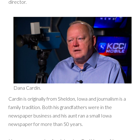
director.
Dana Cardin.
Cardin is originally from Sheldon, Iowa and journalism is a
family tradition. Both his grandfathers were in the
newspaper business and his aunt ran a small Iowa
newspaper for more than 50 years.