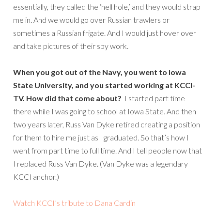
essentially, they called the ‘hell hole,’ and they would strap
me in. And we would go over Russian trawlers or
sometimes a Russian frigate. And I would just hover over
and take pictures of their spy work.
When you got out of the Navy, you went to Iowa
State University, and you started working at KCCI-
TV. How did that come about?
I started part time
there while I was going to school at Iowa State. And then
two years later, Russ Van Dyke retired creating a position
for them to hire me just as I graduated. So that’s how I
went from part time to full time. And I tell people now that
I replaced Russ Van Dyke. (Van Dyke was a legendary
KCCI anchor.)
Watch KCCI’s tribute to Dana Cardin