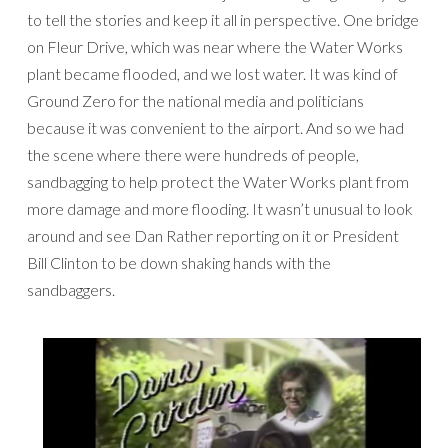
to tell the stories and keep it all in perspective. One bridge
on Fleur Drive, which was near where the Water Works
plant became flooded, and we lost water. It was kind of
Ground Zero for the national media and politicians
because it was convenient to the airport. And so we had
the scene where there were hundreds of people,
sandbagging to help protect the Water Works plant from
more damage and more flooding. It wasn’t unusual to look
around and see Dan Rather reporting on it or President
Bill Clinton to be down shaking hands with the
sandbaggers.