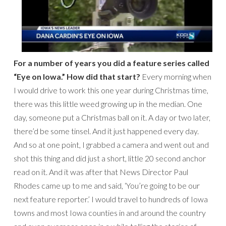
For a number of years you did a feature series called
“Eye on Iowa.” How did that start?
Every morning when
I would drive to work this one year during Christmas time,
there was this little weed growing up in the median. One
day, someone put a Christmas ball on it. A day or two later,
there’d be some tinsel. And it just happened every day.
And so at one point, I grabbed a camera and went out and
shot this thing and did just a short, little 20 second anchor
read on it. And it was after that News Director Paul
Rhodes came up to me and said, ‘You’re going to be our
next feature reporter.’ I would travel to hundreds of Iowa
towns and most Iowa counties in and around the country