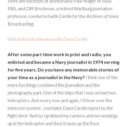
Here are excerpts of an interview Paul Yeager of Iowa
PBS, and Cliff Brockman, a retired Wartburg journalism
professor, conducted with Cardin for the Archives of Iowa
Broadcasting.
Watch the full interview with Dana Cardin
After some part time work in print and radio, you
enlisted and became a Navy journalist in 1974 serving
for five years. Do you have any memorable stories of
your time as a journalist in the Navy?
I think one of the
more fun things combined the journalism and the
photography part. One of the ships that I was on had two
helicopters. And every now and again, I’d hear over the
intercom system: ‘Journalist Dana Cardin report to the
flight deck.’ And so I grabbed my camera, and we would go
up in the helicopter and they’d open up the floor