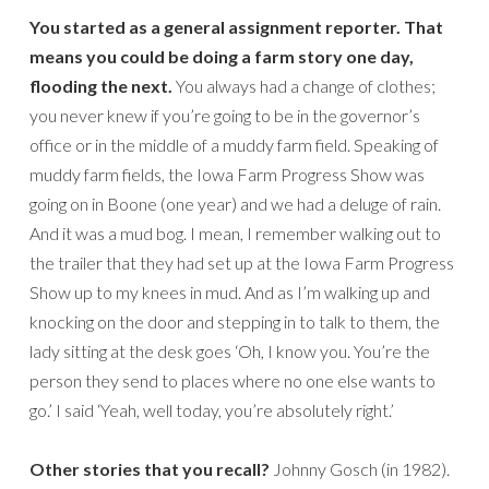
You started as a general assignment reporter. That
means you could be doing a farm story one day,
flooding the next.
You always had a change of clothes;
you never knew if you’re going to be in the governor’s
office or in the middle of a muddy farm field. Speaking of
muddy farm fields, the Iowa Farm Progress Show was
going on in Boone (one year) and we had a deluge of rain.
And it was a mud bog. I mean, I remember walking out to
the trailer that they had set up at the Iowa Farm Progress
Show up to my knees in mud. And as I’m walking up and
knocking on the door and stepping in to talk to them, the
lady sitting at the desk goes ‘Oh, I know you. You’re the
person they send to places where no one else wants to
go.’ I said ‘Yeah, well today, you’re absolutely right.’
Other stories that you recall?
Johnny Gosch (in 1982).