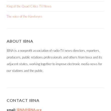
King of the Quad Cities TV News
The voice of the Hawkeyes
ABOUT IBNA
IBNA is a nonprofit association of radio-TV news directors, reporters,
producers, public relations professionals and others from Iowa and its
adjacent states, working together to improve electronic media news for
our stations and the public.
CONTACT IBNA
email:
IBNA@IBNA.org