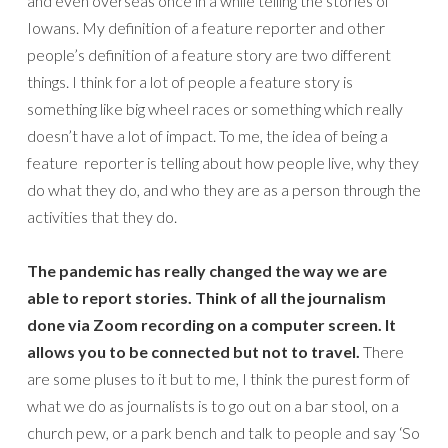
and even overseas once in a while telling the stories of
Iowans. My definition of a feature reporter and other
people’s definition of a feature story are two different
things. I think for a lot of people a feature story is
something like big wheel races or something which really
doesn’t have a lot of impact. To me, the idea of being a
feature reporter is telling about how people live, why they
do what they do, and who they are as a person through the
activities that they do.
The pandemic has really changed the way we are
able to report stories. Think of all the journalism
done via Zoom recording on a computer screen. It
allows you to be connected but not to travel.
There
are some pluses to it but to me, I think the purest form of
what we do as journalists is to go out on a bar stool, on a
church pew, or a park bench and talk to people and say ‘So