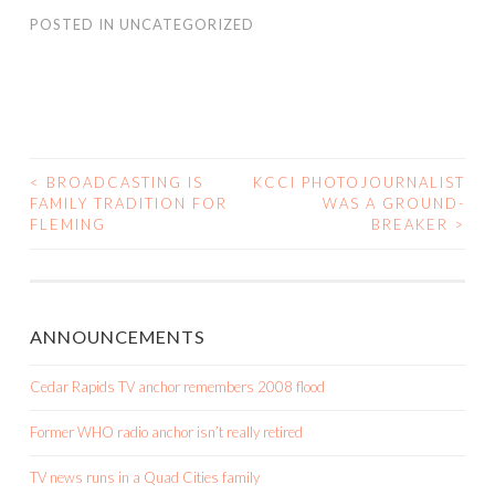
POSTED IN
UNCATEGORIZED
<
BROADCASTING IS
KCCI PHOTOJOURNALIST
POST
FAMILY TRADITION FOR
WAS A GROUND-
FLEMING
BREAKER
>
NAVIGATION
ANNOUNCEMENTS
Cedar Rapids TV anchor remembers 2008 flood
Former WHO radio anchor isn’t really retired
TV news runs in a Quad Cities family