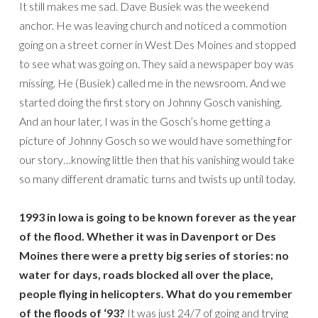
It still makes me sad. Dave Busiek was the weekend
anchor. He was leaving church and noticed a commotion
going on a street corner in West Des Moines and stopped
to see what was going on. They said a newspaper boy was
missing. He (Busiek) called me in the newsroom. And we
started doing the first story on Johnny Gosch vanishing.
And an hour later, I was in the Gosch’s home getting a
picture of Johnny Gosch so we would have something for
our story…knowing little then that his vanishing would take
so many different dramatic turns and twists up until today.
1993 in Iowa is going to be known forever as the year
of the flood. Whether it was in Davenport or Des
Moines there were a pretty big series of stories: no
water for days, roads blocked all over the place,
people flying in helicopters. What do you remember
of the floods of ‘93?
It was just 24/7 of going and trying