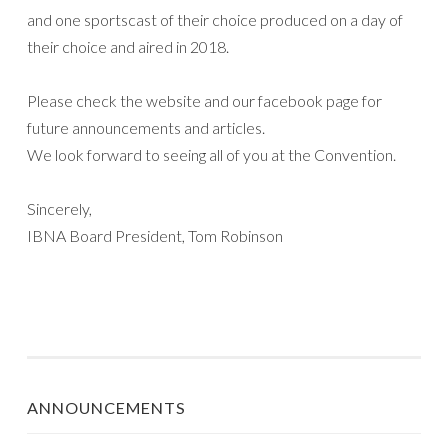
and one sportscast of their choice produced on a day of
their choice and aired in 2018.
Please check the website and our facebook page for
future announcements and articles.
We look forward to seeing all of you at the Convention.
Sincerely,
IBNA Board President, Tom Robinson
ANNOUNCEMENTS