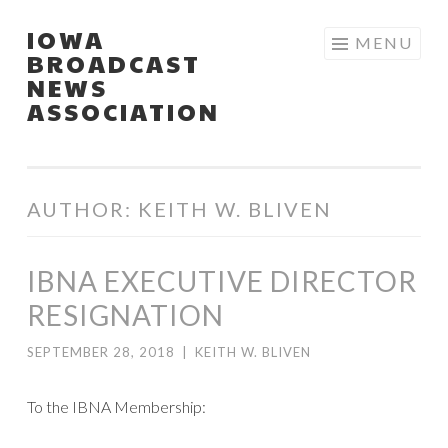
IOWA
Skip
MENU
BROADCAST
to
NEWS
content
ASSOCIATION
AUTHOR:
KEITH W. BLIVEN
IBNA EXECUTIVE DIRECTOR
RESIGNATION
SEPTEMBER 28, 2018
|
KEITH W. BLIVEN
To the IBNA Membership: