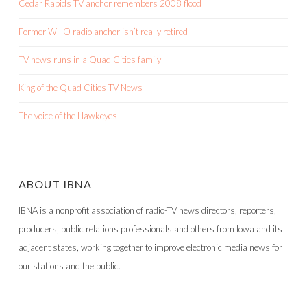
Cedar Rapids TV anchor remembers 2008 flood
Former WHO radio anchor isn’t really retired
TV news runs in a Quad Cities family
King of the Quad Cities TV News
The voice of the Hawkeyes
ABOUT IBNA
IBNA is a nonprofit association of radio-TV news directors, reporters,
producers, public relations professionals and others from Iowa and its
adjacent states, working together to improve electronic media news for
our stations and the public.