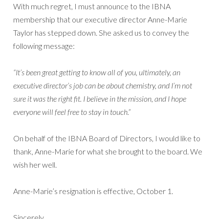
With much regret, I must announce to the IBNA
membership that our executive director Anne-Marie
Taylor has stepped down. She asked us to convey the
following message:
“It’s been great getting to know all of you, ultimately, an
executive director’s job can be about chemistry, and I’m not
sure it was the right fit. I believe in the mission, and I hope
everyone will feel free to stay in touch.”
On behalf of the IBNA Board of Directors, I would like to
thank, Anne-Marie for what she brought to the board. We
wish her well.
Anne-Marie’s resignation is effective, October 1.
Sincerely,