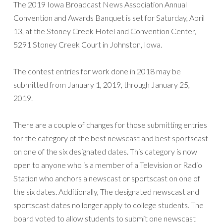
The 2019 Iowa Broadcast News Association Annual
Convention and Awards Banquet is set for Saturday, April
13, at the Stoney Creek Hotel and Convention Center,
5291 Stoney Creek Court in Johnston, Iowa.
The contest entries for work done in 2018 may be
submitted from January 1, 2019, through January 25,
2019.
There are a couple of changes for those submitting entries
for the category of the best newscast and best sportscast
on one of the six designated dates. This category is now
open to anyone who is a member of a Television or Radio
Station who anchors a newscast or sportscast on one of
the six dates. Additionally, The designated newscast and
sportscast dates no longer apply to college students. The
board voted to allow students to submit one newscast