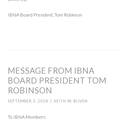
IBNA Board President, Tom Robinson
MESSAGE FROM IBNA
BOARD PRESIDENT TOM
ROBINSON
SEPTEMBER 3, 2018
|
KEITH W. BLIVEN
To IBNA Members: