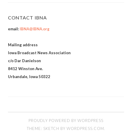
CONTACT IBNA
email:
IBNA@IBNA.org
Mailing address
Iowa Broadcast News Association
c/o Dar Danielson
8412 Winston Ave.
Urbandale, Iowa 50322
PROUDLY POWERED BY WORDPRESS
THEME: SKETCH BY
WORDPRESS.COM
.