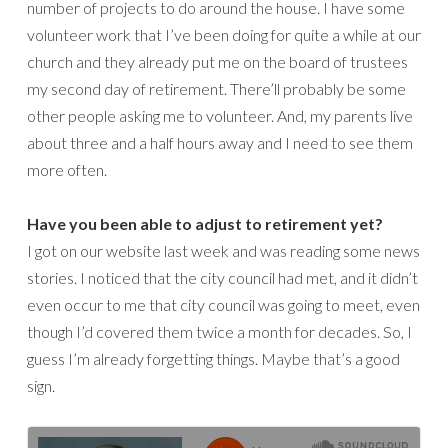
number of projects to do around the house. I have some
volunteer work that I’ve been doing for quite a while at our
church and they already put me on the board of trustees
my second day of retirement. There’ll probably be some
other people asking me to volunteer. And, my parents live
about three and a half hours away and I need to see them
more often.
Have you been able to adjust to retirement yet?
I got on our website last week and was reading some news
stories. I noticed that the city council had met, and it didn’t
even occur to me that city council was going to meet, even
though I’d covered them twice a month for decades. So, I
guess I’m already forgetting things. Maybe that’s a good
sign.