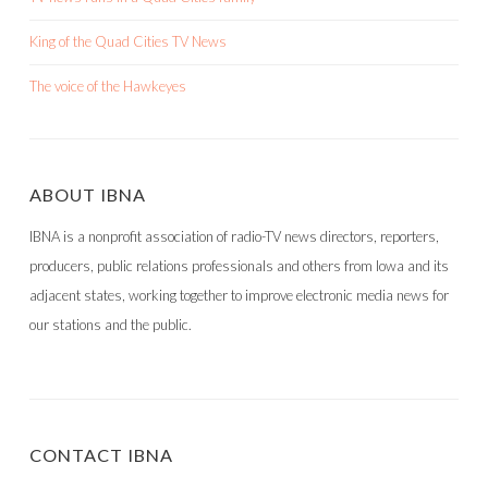
King of the Quad Cities TV News
The voice of the Hawkeyes
ABOUT IBNA
IBNA is a nonprofit association of radio-TV news directors, reporters,
producers, public relations professionals and others from Iowa and its
adjacent states, working together to improve electronic media news for
our stations and the public.
CONTACT IBNA