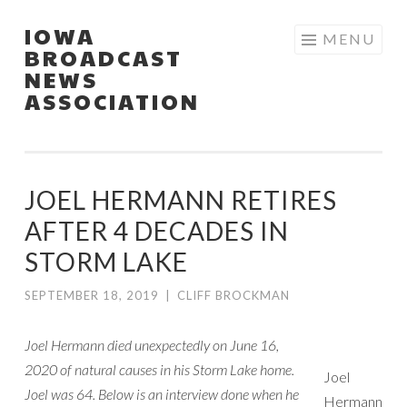
IOWA
Skip
MENU
BROADCAST
to
NEWS
content
ASSOCIATION
JOEL HERMANN RETIRES
AFTER 4 DECADES IN
STORM LAKE
SEPTEMBER 18, 2019
|
CLIFF BROCKMAN
Joel Hermann died unexpectedly on June 16,
2020 of natural causes in his Storm Lake home.
Joel
Joel was 64. Below is an interview done when he
Hermann