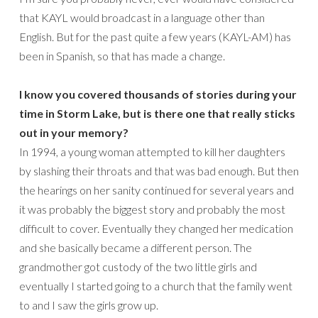
that KAYL would broadcast in a language other than
English. But for the past quite a few years (KAYL-AM) has
been in Spanish, so that has made a change.
I know you covered thousands of stories during your
time in Storm Lake, but is there one that really sticks
out in your memory?
In 1994, a young woman attempted to kill her daughters
by slashing their throats and that was bad enough. But then
the hearings on her sanity continued for several years and
it was probably the biggest story and probably the most
difficult to cover. Eventually they changed her medication
and she basically became a different person. The
grandmother got custody of the two little girls and
eventually I started going to a church that the family went
to and I saw the girls grow up.