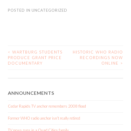
POSTED IN
UNCATEGORIZED
<
WARTBURG STUDENTS
HISTORIC WHO RADIO
POST
PRODUCE GRANT PRICE
RECORDINGS NOW
DOCUMENTARY
ONLINE
>
NAVIGATION
ANNOUNCEMENTS
Cedar Rapids TV anchor remembers 2008 flood
Former WHO radio anchor isn’t really retired
TV news runs in a Quad Cities family