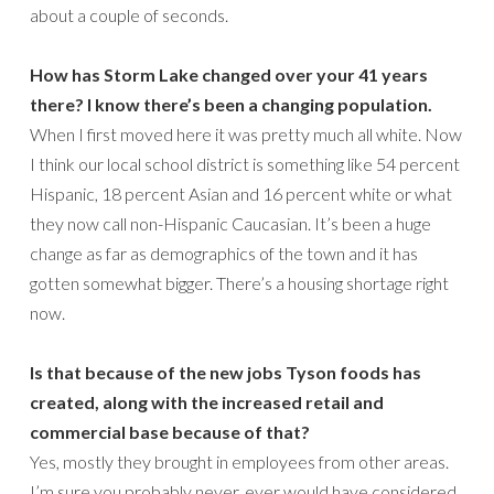
about a couple of seconds.
How has Storm Lake changed over your 41 years
there? I know there’s been a changing population.
When I first moved here it was pretty much all white. Now
I think our local school district is something like 54 percent
Hispanic, 18 percent Asian and 16 percent white or what
they now call non-Hispanic Caucasian. It’s been a huge
change as far as demographics of the town and it has
gotten somewhat bigger. There’s a housing shortage right
now.
Is that because of the new jobs Tyson foods has
created, along with the increased retail and
commercial base because of that?
Yes, mostly they brought in employees from other areas.
I’m sure you probably never, ever would have considered