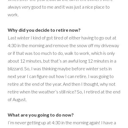
always very good to me and it was just a nice place to
work.
Why did you decide to retire now?
Last winter I kind of got tired of either having to go out at
4:30 in the morning and remove the snow off my driveway
or if that was too much to do, walk to work, which is only
about 12 minutes, but that’s an awful long 12 minutes in a
blizzard. So, I was thinking maybe before winter sets in
next year I can figure out how I can retire. I was going to
retire at the end of the year. And then I thought, why not
retire when the weather’s still nice? So, I retired at the end
of August.
What are you going to do now?
I’m never getting up at 4:30 in the morning again! I have a