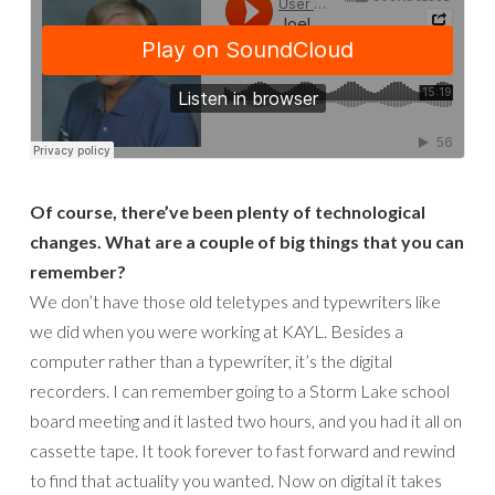
Of course, there’ve been plenty of technological
changes. What are a couple of big things that you can
remember?
We don’t have those old teletypes and typewriters like
we did when you were working at KAYL. Besides a
computer rather than a typewriter, it’s the digital
recorders. I can remember going to a Storm Lake school
board meeting and it lasted two hours, and you had it all on
cassette tape. It took forever to fast forward and rewind
to find that actuality you wanted. Now on digital it takes