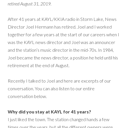
retired August 31, 2019.
After 41 years at KAYL/KKIA radio in Storm Lake, News
Director Joel Hermann has retired. Joel and I worked
together for a few years at the start of our careers when I
was the KAYL news director and Joel was an announcer
and the station’s music director in the mid-70s. In 1984,
Joel became the news director, a position he held until his
retirement at the end of August.
Recently I talked to Joel and here are excerpts of our
conversation. You can also listen to our entire
conversation below.
Why did you stay at KAYL for 41 years?
I just liked the town. The station changed hands a few
times over the years, but all the different owners were