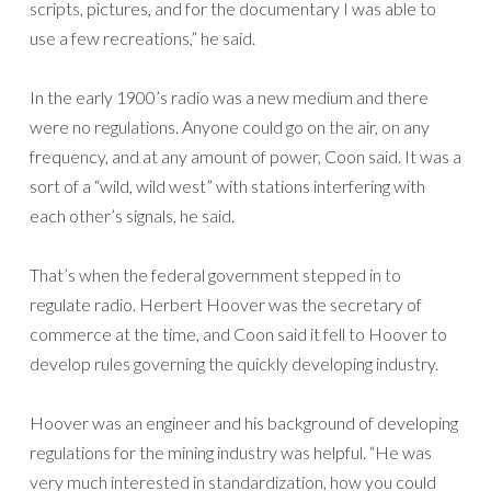
scripts, pictures, and for the documentary I was able to
use a few recreations,” he said.
In the early 1900’s radio was a new medium and there
were no regulations. Anyone could go on the air, on any
frequency, and at any amount of power, Coon said. It was a
sort of a “wild, wild west” with stations interfering with
each other’s signals, he said.
That’s when the federal government stepped in to
regulate radio. Herbert Hoover was the secretary of
commerce at the time, and Coon said it fell to Hoover to
develop rules governing the quickly developing industry.
Hoover was an engineer and his background of developing
regulations for the mining industry was helpful. “He was
very much interested in standardization, how you could