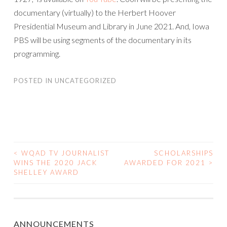
documentary (virtually) to the Herbert Hoover
Presidential Museum and Library in June 2021. And, Iowa
PBS will be using segments of the documentary in its
programming.
POSTED IN
UNCATEGORIZED
<
WQAD TV JOURNALIST
SCHOLARSHIPS
POST
WINS THE 2020 JACK
AWARDED FOR 2021
>
SHELLEY AWARD
NAVIGATION
ANNOUNCEMENTS