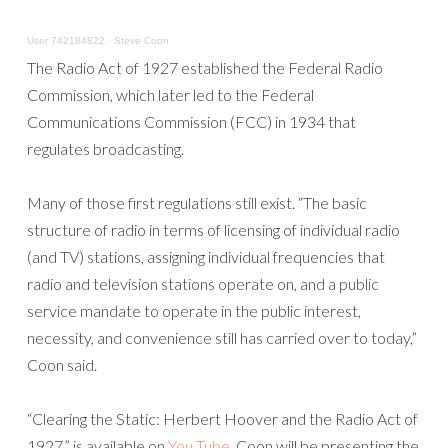
User 742184822
·
Steve Coon
The Radio Act of 1927 established the Federal Radio
Commission, which later led to the Federal
Communications Commission (FCC) in 1934 that
regulates broadcasting.
Many of those first regulations still exist. “The basic
structure of radio in terms of licensing of individual radio
(and TV) stations, assigning individual frequencies that
radio and television stations operate on, and a public
service mandate to operate in the public interest,
necessity, and convenience still has carried over to today,”
Coon said.
“Clearing the Static: Herbert Hoover and the Radio Act of
1927,” is available on
You Tube
. Coon will be presenting the