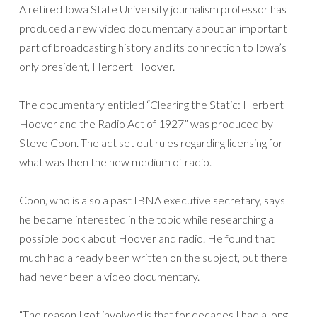
A retired Iowa State University journalism professor has
produced a new video documentary about an important
part of broadcasting history and its connection to Iowa’s
only president, Herbert Hoover.
The documentary entitled “Clearing the Static: Herbert
Hoover and the Radio Act of 1927” was produced by
Steve Coon. The act set out rules regarding licensing for
what was then the new medium of radio.
Coon, who is also a past IBNA executive secretary, says
he became interested in the topic while researching a
possible book about Hoover and radio. He found that
much had already been written on the subject, but there
had never been a video documentary.
“The reason I got involved is that for decades I had a long