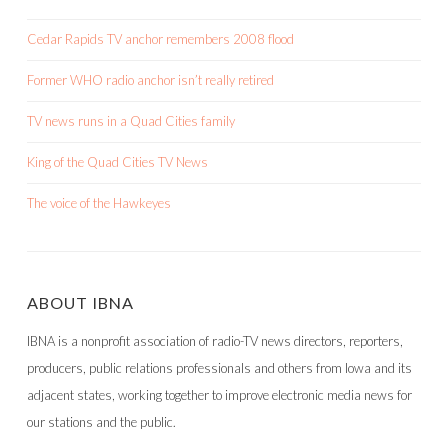
Cedar Rapids TV anchor remembers 2008 flood
Former WHO radio anchor isn’t really retired
TV news runs in a Quad Cities family
King of the Quad Cities TV News
The voice of the Hawkeyes
ABOUT IBNA
IBNA is a nonprofit association of radio-TV news directors, reporters,
producers, public relations professionals and others from Iowa and its
adjacent states, working together to improve electronic media news for
our stations and the public.