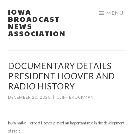
IOWA
Skip
MENU
BROADCAST
to
NEWS
content
ASSOCIATION
DOCUMENTARY DETAILS
PRESIDENT HOOVER AND
RADIO HISTORY
DECEMBER 20, 2020
|
CLIFF BROCKMAN
Iowa native Herbert Hoover played an important role in the development
of radio.