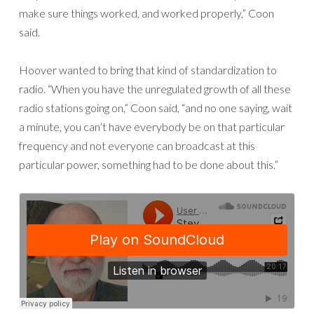
make sure things worked, and worked properly,” Coon
said.
Hoover wanted to bring that kind of standardization to
radio. “When you have the unregulated growth of all these
radio stations going on,” Coon said, “and no one saying, wait
a minute, you can’t have everybody be on that particular
frequency and not everyone can broadcast at this
particular power, something had to be done about this.”