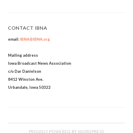
CONTACT IBNA
email:
IBNA@IBNA.org
Mailing address
Iowa Broadcast News Association
c/o Dar Danielson
8412 Winston Ave.
Urbandale, Iowa 50322
PROUDLY POWERED BY WORDPRESS