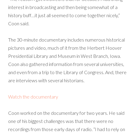
interest in broadcasting and then being somewhat of a
history buff…it just all seemed to come together nicely,”
Coon said.
The 30-minute documentary includes numerous historical
pictures and video, much of it from the Herbert Hoover
Presidential Library and Museum in West Branch, Iowa.
Coon also gathered information from several universities,
and even from a trip to the Library of Congress. And, there
are interviews with several historians.
Watch the documentary
Coon worked on the documentary for two years. He said
one of his biggest challenges was that there were no
recordings from those early days of radio. “I had to rely on