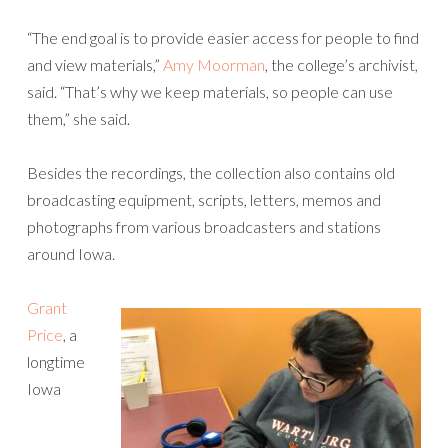
“The end goal is to provide easier access for people to find
and view materials,”
Amy Moorman
, the college’s archivist,
said. “That’s why we keep materials, so people can use
them,” she said.
Besides the recordings, the collection also contains old
broadcasting equipment, scripts, letters, memos and
photographs from various broadcasters and stations
around Iowa.
Grant
Price
, a
longtime
Iowa