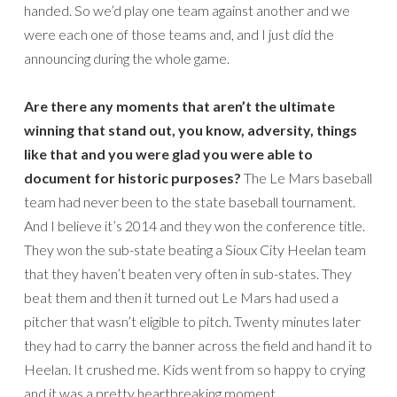
handed. So we’d play one team against another and we
were each one of those teams and, and I just did the
announcing during the whole game.
Are there any moments that aren’t the ultimate
winning that stand out, you know, adversity, things
like that and you were glad you were able to
document for historic purposes?
The Le Mars baseball
team had never been to the state baseball tournament.
And I believe it’s 2014 and they won the conference title.
They won the sub-state beating a Sioux City Heelan team
that they haven’t beaten very often in sub-states. They
beat them and then it turned out Le Mars had used a
pitcher that wasn’t eligible to pitch. Twenty minutes later
they had to carry the banner across the field and hand it to
Heelan. It crushed me. Kids went from so happy to crying
and it was a pretty heartbreaking moment.