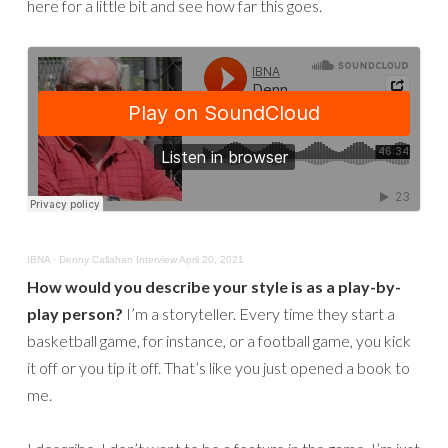
here for a little bit and see how far this goes.
IBNA
·
Denny Callahan Interview April 20, 2021
How would you describe your style is as a play-by-
play person?
I’m a storyteller. Every time they start a
basketball game, for instance, or a football game, you kick
it off or you tip it off. That’s like you just opened a book to
me.