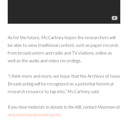
As for the future, McCartney hopes the researchers will
be able to view traditional content, such as paper records
from broadcasters and radio and TV stations, online as
well as the audio and video recordings.
“I think more and more, we hope that the Archives of Iowa
Broadcasting will be recognized as a potential historical
research resource to tap into,” McCartney said.
If you have materials to donate to the AIB, contact Moorman at
amy.moorman@wartburg.edu
.