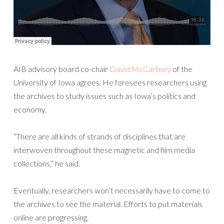
AIB advisory board co-chair
David McCartney
of the
University of Iowa agrees. He foresees researchers using
the archives to study issues such as Iowa’s politics and
economy.
“There are all kinds of strands of disciplines that are
interwoven throughout these magnetic and film media
collections,” he said.
Eventually, researchers won’t necessarily have to come to
the archives to see the material. Efforts to put materials
online are progressing.