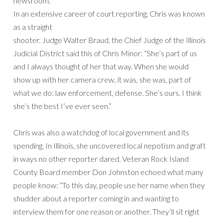
newsroom.
In an extensive career of court reporting, Chris was known
as a straight
shooter. Judge Walter Braud, the Chief Judge of the Illinois
Judicial District said this of Chris Minor: “She’s part of us
and I always thought of her that way. When she would
show up with her camera crew, it was, she was, part of
what we do: law enforcement, defense. She’s ours. I think
she’s the best I’ve ever seen.”
Chris was also a watchdog of local government and its
spending. In Illinois, she uncovered local nepotism and graft
in ways no other reporter dared. Veteran Rock Island
County Board member Don Johnston echoed what many
people know: “To this day, people use her name when they
shudder about a reporter coming in and wanting to
interview them for one reason or another. They’ll sit right