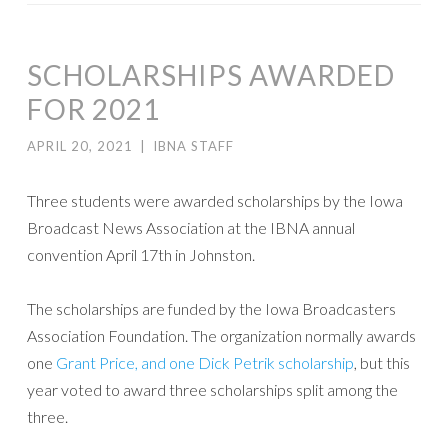
SCHOLARSHIPS AWARDED
FOR 2021
APRIL 20, 2021
|
IBNA STAFF
Three students were awarded scholarships by the Iowa
Broadcast News Association at the IBNA annual
convention April 17th in Johnston.
The scholarships are funded by the Iowa Broadcasters
Association Foundation. The organization normally awards
one
Grant Price, and one Dick Petrik scholarship
, but this
year voted to award three scholarships split among the
three.