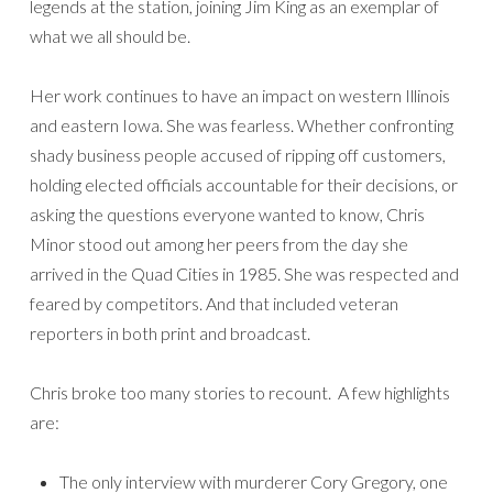
legends at the station, joining Jim King as an exemplar of
what we all should be.
Her work continues to have an impact on western Illinois
and eastern Iowa. She was fearless. Whether confronting
shady business people accused of ripping off customers,
holding elected officials accountable for their decisions, or
asking the questions everyone wanted to know, Chris
Minor stood out among her peers from the day she
arrived in the Quad Cities in 1985. She was respected and
feared by competitors. And that included veteran
reporters in both print and broadcast.
Chris broke too many stories to recount. A few highlights
are:
The only interview with murderer Cory Gregory, one