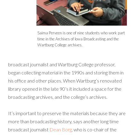
Saima Perveen is one of nine students who work part
time in the Archives of Iowa Broadcasting and the
Wartburg College archives.
broadcast journalist and Wartburg College professor,
began collecting material in the 1990s and storing them in
his office and other places. When Wartburg’s renovated
library opened in the late 90’s it included a space for the
broadcasting archives, and the college’s archives.
It’s important to preserve the materials because they are
more than broadcasting history, says another long time
broadcast journalist
Dean Borg
, who is co-chair of the