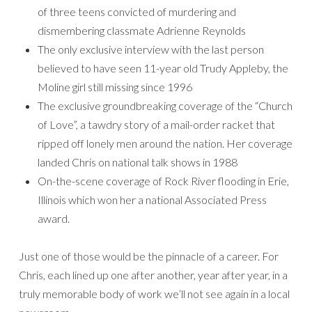
of three teens convicted of murdering and
dismembering classmate Adrienne Reynolds
The only exclusive interview with the last person
believed to have seen 11-year old Trudy Appleby, the
Moline girl still missing since 1996
The exclusive groundbreaking coverage of the “Church
of Love”, a tawdry story of a mail-order racket that
ripped off lonely men around the nation. Her coverage
landed Chris on national talk shows in 1988
On-the-scene coverage of Rock River flooding in Erie,
Illinois which won her a national Associated Press
award.
Just one of those would be the pinnacle of a career. For
Chris, each lined up one after another, year after year, in a
truly memorable body of work we’ll not see again in a local