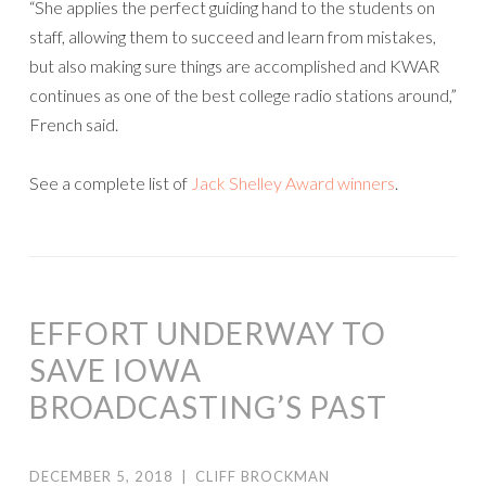
“She applies the perfect guiding hand to the students on
staff, allowing them to succeed and learn from mistakes,
but also making sure things are accomplished and KWAR
continues as one of the best college radio stations around,”
French said.
See a complete list of
Jack Shelley Award winners
.
EFFORT UNDERWAY TO
SAVE IOWA
BROADCASTING’S PAST
DECEMBER 5, 2018
|
CLIFF BROCKMAN