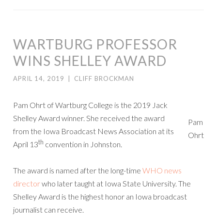
WARTBURG PROFESSOR
WINS SHELLEY AWARD
APRIL 14, 2019
|
CLIFF BROCKMAN
Pam Ohrt of Wartburg College is the 2019 Jack
Shelley Award winner. She received the award
Pam
from the Iowa Broadcast News Association at its
Ohrt
th
April 13
convention in Johnston.
The award is named after the long-time
WHO news
director
who later taught at Iowa State University. The
Shelley Award is the highest honor an Iowa broadcast
journalist can receive.