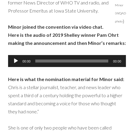
former News Director of WHO TV and radio, and
Minor
Professor Emeritus at Iowa State University.
(WQAD
)
photo
Minor joined the convention via video chat.
Here is the audio of 2019 Shelley winner Pam Ohrt
making the announcement and then Minor’s remarks:
Audio
00:00
00:00
Player
Here is what the nomination material for Minor said:
Chris is a stellar journalist, teacher, and news leader who
spent a third of a century holding the powerful to a higher
standard and becoming a voice for those who thought
they had none.”
She is one of only two people who have been called