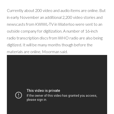
Currently about 200 video and audio items are online. But
in early November an additional 2,200 video stories and
newscasts from KWWL-TV in Waterloo were sent to an
outside company for digitization. A number of 16-inch
radio transcription discs from WHO radio are also being
digitized. It will be many months though before the
materials are online, Moorman said.