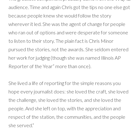
audience. Time and again Chris got the tips no one else got
because people knew she would follow the story
wherever it led. She was the agent of change for people
who ran out of options and were desperate for someone
to listen to their story. The plain fact is Chris Minor
pursued the stories, not the awards. She seldom entered
her work for judging (though she was named Illinois AP
Reporter of the Year” more than once).
She lived a life of reporting for the simple reasons you
hope every journalist does: she loved the craft, she loved
the challenge, she loved the stories, and she loved the
people. And she left on top, with the appreciation and
respect of the station, the communities, and the people
she served.”