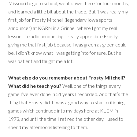
Missouri to go to school, went down there for four months,
and learned a little bit about the trade. But it was really my
first job for Frosty Mitchell (legendary Iowa sports
announcer) at KGRN in a Grinnell where I got my real
lessons in radio announcing. I really appreciate Frosty
giving me that first job because I was green as green could
be. I didn’t know what I was getting into for sure. But he
was patient and taught me a lot.
What else do you remember about Frosty Mitchell?
What did he teach you?
Well, one of the things every
game I’ve ever done in 51 years I recorded. And that’s the
thing that Frosty did. It was a good way to start critiquing
games which continued into my days here at KLEM in
1973, and until the time I retired the other day. I used to
spend my afternoons listening to them.