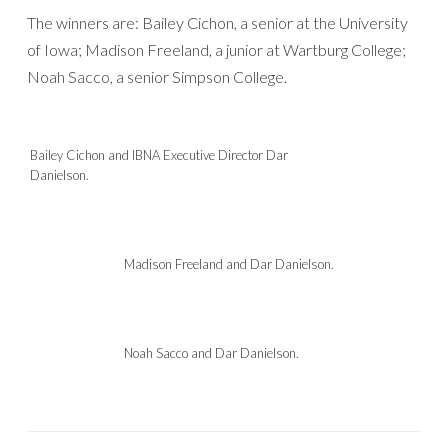
The winners are: Bailey Cichon, a senior at the University
of Iowa; Madison Freeland, a junior at Wartburg College;
Noah Sacco, a senior Simpson College.
Bailey Cichon and IBNA Executive Director Dar
Danielson.
Madison Freeland and Dar Danielson.
Noah Sacco and Dar Danielson.