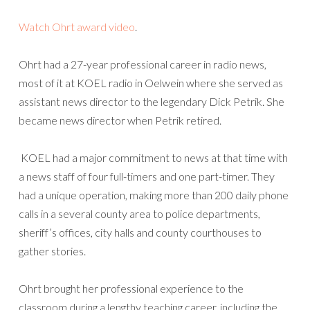
Watch Ohrt award video
.
Ohrt had a 27-year professional career in radio news,
most of it at KOEL radio in Oelwein where she served as
assistant news director to the legendary Dick Petrik. She
became news director when Petrik retired.
KOEL had a major commitment to news at that time with
a news staff of four full-timers and one part-timer. They
had a unique operation, making more than 200 daily phone
calls in a several county area to police departments,
sheriff’s offices, city halls and county courthouses to
gather stories.
Ohrt brought her professional experience to the
classroom during a lengthy teaching career, including the