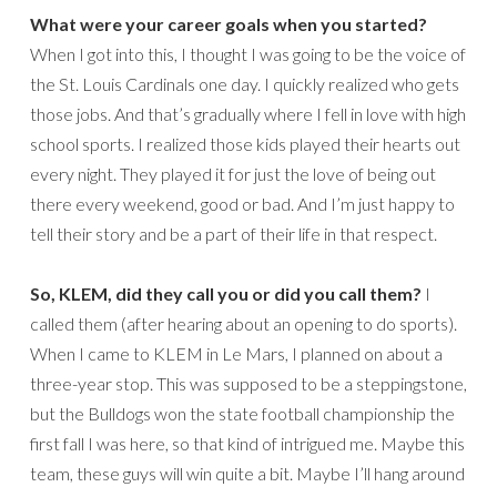
What were your career goals when you started?
When I got into this, I thought I was going to be the voice of
the St. Louis Cardinals one day. I quickly realized who gets
those jobs. And that’s gradually where I fell in love with high
school sports. I realized those kids played their hearts out
every night. They played it for just the love of being out
there every weekend, good or bad. And I’m just happy to
tell their story and be a part of their life in that respect.
So, KLEM, did they call you or did you call them?
I
called them (after hearing about an opening to do sports).
When I came to KLEM in Le Mars, I planned on about a
three-year stop. This was supposed to be a steppingstone,
but the Bulldogs won the state football championship the
first fall I was here, so that kind of intrigued me. Maybe this
team, these guys will win quite a bit. Maybe I’ll hang around