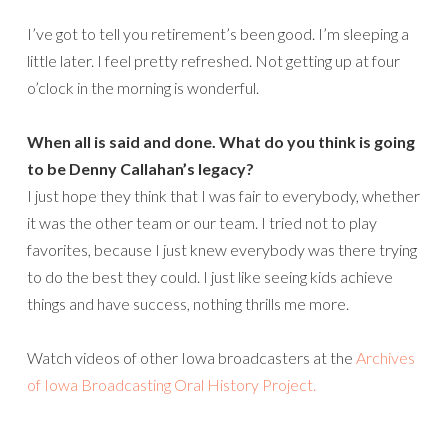
I’ve got to tell you retirement’s been good. I’m sleeping a
little later. I feel pretty refreshed. Not getting up at four
o’clock in the morning is wonderful.
When all is said and done. What do you think is going
to be Denny Callahan’s legacy?
I just hope they think that I was fair to everybody, whether
it was the other team or our team. I tried not to play
favorites, because I just knew everybody was there trying
to do the best they could. I just like seeing kids achieve
things and have success, nothing thrills me more.
Watch videos of other Iowa broadcasters at the
Archives
of Iowa Broadcasting Oral History Project.