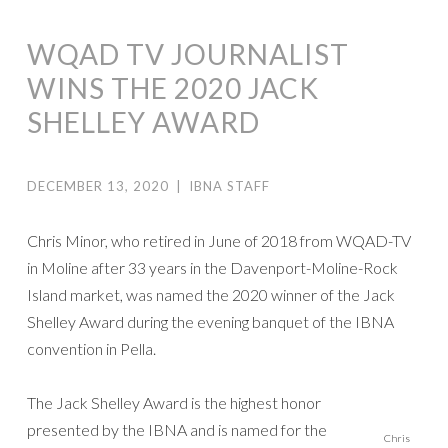
WQAD TV JOURNALIST
WINS THE 2020 JACK
SHELLEY AWARD
DECEMBER 13, 2020
|
IBNA STAFF
Chris Minor, who retired in June of 2018 from WQAD-TV
in Moline after 33 years in the Davenport-Moline-Rock
Island market, was named the 2020 winner of the Jack
Shelley Award during the evening banquet of the IBNA
convention in Pella.
The Jack Shelley Award is the highest honor
presented by the IBNA and is named for the
Chris