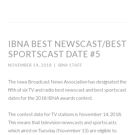
IBNA BEST NEWSCAST/BEST
SPORTSCAST DATE #5
NOVEMBER 14, 2018
|
IBNA STAFF
The Iowa Broadcast News Association has designated the
fifth of six TV and radio best newscast and best sportscast
dates for the 2018 IBNA awards contest.
The contest date for TV stations is November 14, 2018.
This means that television newscasts and sportscasts
which aired on Tuesday (November 13) are eligible to