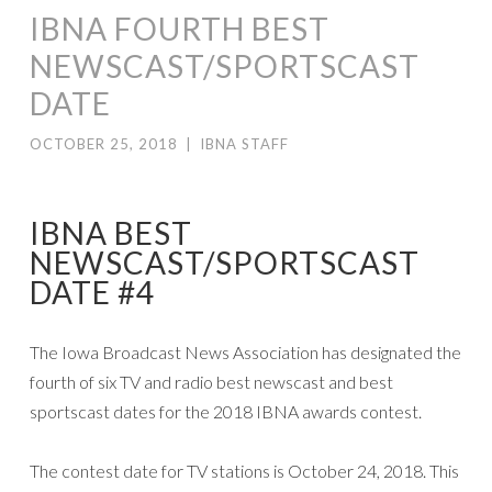
IBNA FOURTH BEST
NEWSCAST/SPORTSCAST
DATE
OCTOBER 25, 2018
|
IBNA STAFF
IBNA BEST
NEWSCAST/SPORTSCAST
DATE #4
The Iowa Broadcast News Association has designated the
fourth of six TV and radio best newscast and best
sportscast dates for the 2018 IBNA awards contest.
The contest date for TV stations is October 24, 2018. This