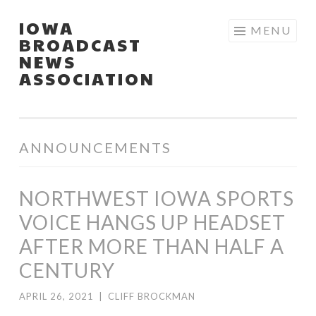
IOWA
Skip
MENU
BROADCAST
to
NEWS
content
ASSOCIATION
ANNOUNCEMENTS
NORTHWEST IOWA SPORTS
VOICE HANGS UP HEADSET
AFTER MORE THAN HALF A
CENTURY
APRIL 26, 2021
|
CLIFF BROCKMAN