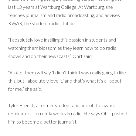
last 13 years at Wartburg College. At Wartburg, she
teaches journalism and radio broadcasting, and advises
KWAR, the student radio station.
“I absolutely love instilling this passion in students and
watching them blossom as they learn how to do radio
shows and do their newscasts,” Ohrt said.
“A lot of them will say ‘I didn’t think I was really going to like
this, but I absolutely love it,’ and that’s what it’s all about
for me,” she said.
Tyler French, a former student and one of the award
nominators, currently works in radio. He says Ohrt pushed
him to become a better journalist.