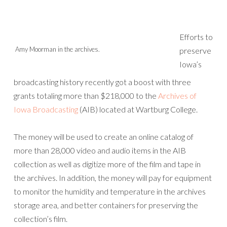
Efforts to
Amy Moorman in the archives.
preserve
Iowa’s
broadcasting history recently got a boost with three
grants totaling more than $218,000 to the
Archives of
Iowa Broadcasting
(AIB) located at Wartburg College.
The money will be used to create an online catalog of
more than 28,000 video and audio items in the AIB
collection as well as digitize more of the film and tape in
the archives. In addition, the money will pay for equipment
to monitor the humidity and temperature in the archives
storage area, and better containers for preserving the
collection’s film.