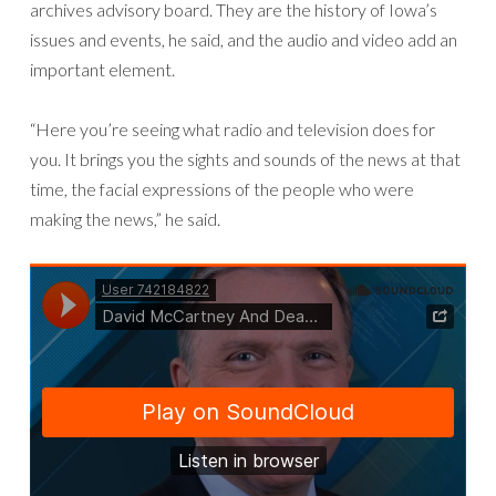
archives advisory board. They are the history of Iowa’s
issues and events, he said, and the audio and video add an
important element.
“Here you’re seeing what radio and television does for
you. It brings you the sights and sounds of the news at that
time, the facial expressions of the people who were
making the news,” he said.