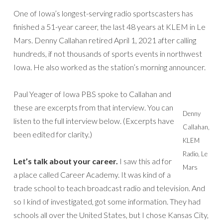
One of Iowa’s longest-serving radio sportscasters has
finished a 51-year career, the last 48 years at KLEM in Le
Mars. Denny Callahan retired April 1, 2021 after calling
hundreds, if not thousands of sports events in northwest
Iowa. He also worked as the station’s morning announcer.
Paul Yeager of Iowa PBS spoke to Callahan and
these are excerpts from that interview. You can
Denny
listen to the full interview below. (Excerpts have
Callahan,
been edited for clarity.)
KLEM
Radio, Le
Let’s talk about your career.
I saw this ad for
Mars
a place called Career Academy. It was kind of a
trade school to teach broadcast radio and television. And
so I kind of investigated, got some information. They had
schools all over the United States, but I chose Kansas City,