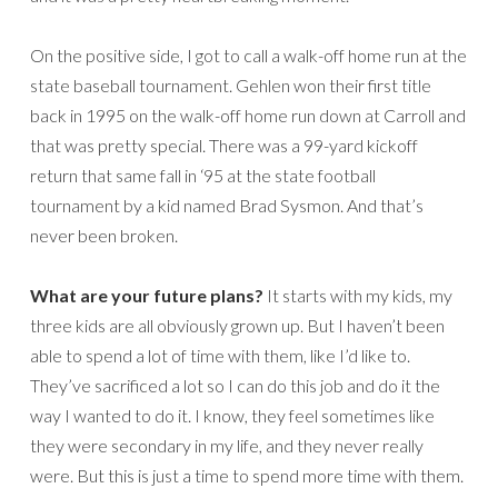
On the positive side, I got to call a walk-off home run at the
state baseball tournament. Gehlen won their first title
back in 1995 on the walk-off home run down at Carroll and
that was pretty special. There was a 99-yard kickoff
return that same fall in ‘95 at the state football
tournament by a kid named Brad Sysmon. And that’s
never been broken.
What are your future plans?
It starts with my kids, my
three kids are all obviously grown up. But I haven’t been
able to spend a lot of time with them, like I’d like to.
They’ve sacrificed a lot so I can do this job and do it the
way I wanted to do it. I know, they feel sometimes like
they were secondary in my life, and they never really
were. But this is just a time to spend more time with them.