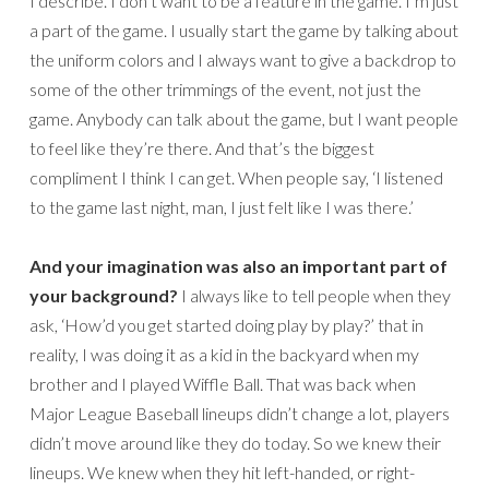
I describe. I don’t want to be a feature in the game. I’m just
a part of the game. I usually start the game by talking about
the uniform colors and I always want to give a backdrop to
some of the other trimmings of the event, not just the
game. Anybody can talk about the game, but I want people
to feel like they’re there. And that’s the biggest
compliment I think I can get. When people say, ‘I listened
to the game last night, man, I just felt like I was there.’
And your imagination was also an important part of
your background?
I always like to tell people when they
ask, ‘How’d you get started doing play by play?’ that in
reality, I was doing it as a kid in the backyard when my
brother and I played Wiffle Ball. That was back when
Major League Baseball lineups didn’t change a lot, players
didn’t move around like they do today. So we knew their
lineups. We knew when they hit left-handed, or right-