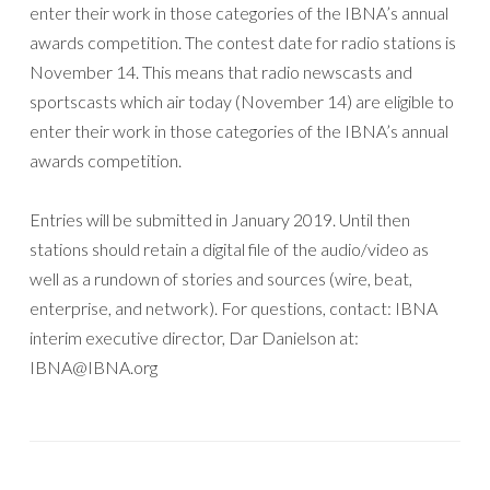
enter their work in those categories of the IBNA’s annual
awards competition. The contest date for radio stations is
November 14. This means that radio newscasts and
sportscasts which air today (November 14) are eligible to
enter their work in those categories of the IBNA’s annual
awards competition.
Entries will be submitted in January 2019. Until then
stations should retain a digital file of the audio/video as
well as a rundown of stories and sources (wire, beat,
enterprise, and network). For questions, contact: IBNA
interim executive director, Dar Danielson at:
IBNA@IBNA.org