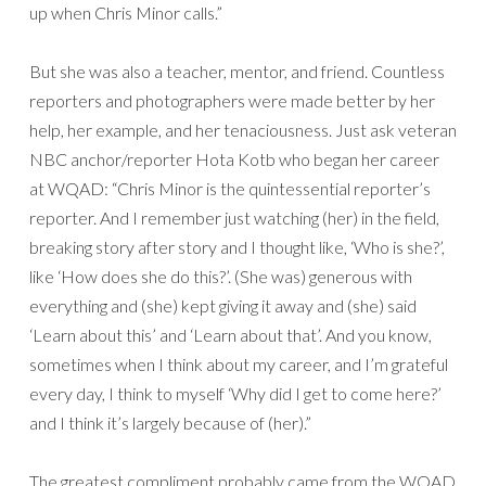
up when Chris Minor calls.”
But she was also a teacher, mentor, and friend. Countless
reporters and photographers were made better by her
help, her example, and her tenaciousness. Just ask veteran
NBC anchor/reporter Hota Kotb who began her career
at WQAD: “Chris Minor is the quintessential reporter’s
reporter. And I remember just watching (her) in the field,
breaking story after story and I thought like, ‘Who is she?’,
like ‘How does she do this?’. (She was) generous with
everything and (she) kept giving it away and (she) said
‘Learn about this’ and ‘Learn about that’. And you know,
sometimes when I think about my career, and I’m grateful
every day, I think to myself ‘Why did I get to come here?’
and I think it’s largely because of (her).”
The greatest compliment probably came from the WQAD