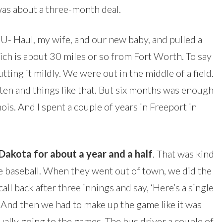
was about a three-month deal.
 U- Haul, my wife, and our new baby, and pulled a
hich is about 30 miles or so from Fort Worth. To say
tting it mildly. We were out in the middle of a field.
en and things like that. But six months was enough
nois. And I spent a couple of years in Freeport in
akota for about a year and a half
. That was kind
e baseball. When they went out of town, we did the
ll back after three innings and say, ‘Here’s a single
.’ And then we had to make up the game like it was
ally going to the games. The bus driver a couple of