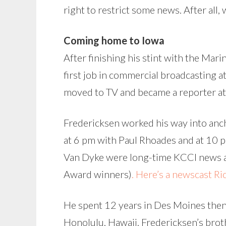
right to restrict some news. After all,
Coming home to Iowa
After finishing his stint with the Mar
first job in commercial broadcasting a
moved to TV and became a reporter a
Fredericksen worked his way into anc
at 6 pm with Paul Rhoades and at 10 
Van Dyke were long-time KCCI news an
Award winners)
. Here’s a newscast R
He spent 12 years in Des Moines then t
Honolulu, Hawaii. Fredericksen’s broth