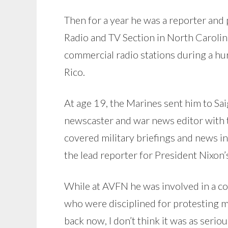
Then for a year he was a reporter and
Radio and TV Section in North Carolin
commercial radio stations during a hur
Rico.
At age 19, the Marines sent him to Sa
newscaster and war news editor with
covered military briefings and news in
the lead reporter for President Nixon’s
While at AVFN he was involved in a c
who were disciplined for protesting m
back now, I don’t think it was as seriou