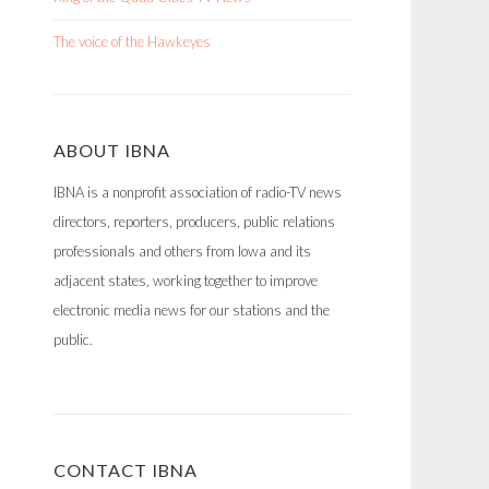
The voice of the Hawkeyes
ABOUT IBNA
IBNA is a nonprofit association of radio-TV news
directors, reporters, producers, public relations
professionals and others from Iowa and its
adjacent states, working together to improve
electronic media news for our stations and the
public.
CONTACT IBNA