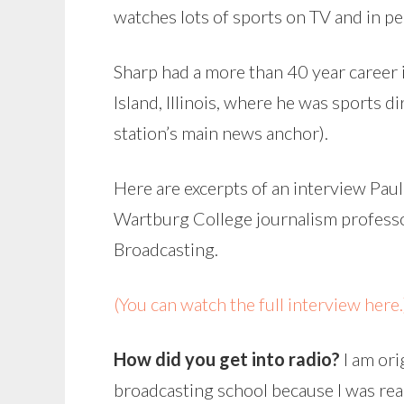
watches lots of sports on TV and in per
Sharp had a more than 40 year career 
Island, Illinois, where he was sports dir
station’s main news anchor).
Here are excerpts of an interview Paul
Wartburg College journalism professo
Broadcasting.
(You can watch the full interview here.
How did you get into radio?
I am ori
broadcasting school because I was real