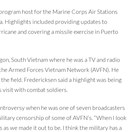
 program host for the Marine Corps Air Stations
a. Highlights included providing updates to
ricane and covering a missile exercise in Puerto
igon, South Vietnam where he was a TV and radio
 the Armed Forces Vietnam Network (AVFN). He
 the field. Fredericksen said a highlight was being
 visit with combat soldiers.
ontroversy when he was one of seven broadcasters
ilitary censorship of some of AVFN’s. “When I look
s as we made it out to be. I think the military has a