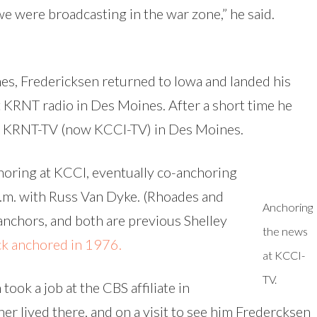
 we were broadcasting in the war zone,” he said.
ines, Fredericksen returned to Iowa and landed his
t KRNT radio in Des Moines. After a short time he
t KRNT-TV (now KCCI-TV) in Des Moines.
horing at KCCI, eventually co-anchoring
p.m. with Russ Van Dyke. (Rhoades and
Anchoring
chors, and both are previous Shelley
the news
ick anchored in 1976.
at KCCI-
TV.
ook a job at the CBS affiliate in
er lived there, and on a visit to see him Fredercksen