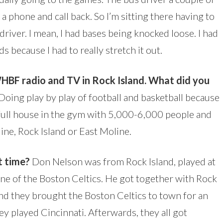
o a phone and call back. So I’m sitting there having to
 driver. I mean, I had bases being knocked loose. I had
ds because I had to really stretch it out.
WHBF radio and TV in Rock Island. What did you
Doing play by play of football and basketball because
a full house in the gym with 5,000-6,000 people and
ine, Rock Island or East Moline.
 time?
Don Nelson was from Rock Island, played at
one of the Boston Celtics. He got together with Rock
 And they brought the Boston Celtics to town for an
y played Cincinnati. Afterwards, they all got