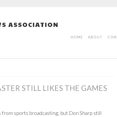
S ASSOCIATION
HOME
ABOUT
CON
STER STILL LIKES THE GAMES
 from sports broadcasting, but Don Sharp still