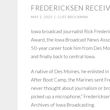
FREDERICKSEN RECEI
MAY 2, 2023
|
CLIFF BROCKMAN
Iowa broadcast journalist Rick Frederi
Award, the Iowa Broadcast News Associ
50-year career took him from Des Moin
and finally back to central Iowa.
A native of Des Moines, he enlisted i
After Boot Camp, the Marines sent Fr
never thought about journalism or broad
picked up a microphone,” Fredericksen
Archives of Iowa Broadcasting.