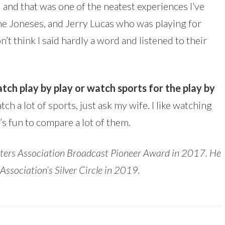
 and that was one of the neatest experiences I’ve
 the Joneses, and Jerry Lucas who was playing for
on’t think I said hardly a word and listened to their
tch play by play or watch sports for the play by
atch a lot of sports, just ask my wife. I like watching
’s fun to compare a lot of them.
asters Association Broadcast Pioneer Award in 2017. He
ociation’s Silver Circle in 2019.