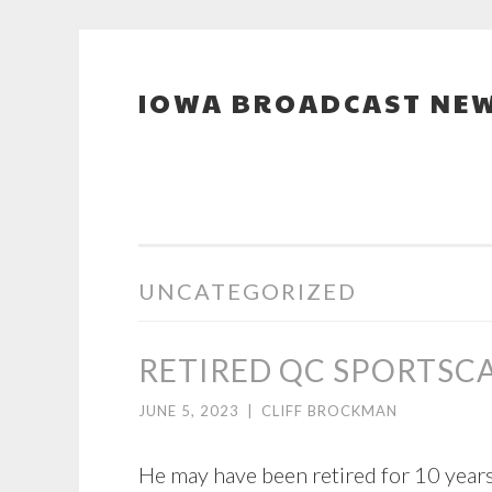
IOWA BROADCAST NEW
Skip
to
content
UNCATEGORIZED
RETIRED QC SPORTSCA
JUNE 5, 2023
|
CLIFF BROCKMAN
He may have been retired for 10 years