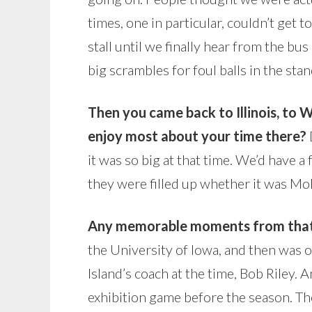
times, one in particular, couldn’t get t
stall until we finally hear from the bus
big scrambles for foul balls in the stan
Then you came back to Illinois, to 
enjoy most about your time there?
it was so big at that time. We’d have 
they were filled up whether it was Mol
Any memorable moments from that
the University of Iowa, and then was 
Island’s coach at the time, Bob Riley.
exhibition game before the season. The