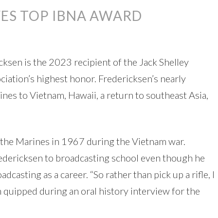
VES TOP IBNA AWARD
cksen is the 2023 recipient of the Jack Shelley
ation’s highest honor. Fredericksen’s nearly
es to Vietnam, Hawaii, a return to southeast Asia,
n the Marines in 1967 during the Vietnam war.
edericksen to broadcasting school even though he
casting as a career. “So rather than pick up a rifle, I
 quipped during an oral history interview for the