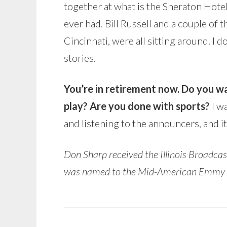
together at what is the Sheraton Hotel
ever had. Bill Russell and a couple of
Cincinnati, were all sitting around. I d
stories.
You’re in retirement now. Do you wa
play? Are you done with sports?
I w
and listening to the announcers, and it
Don Sharp received the Illinois Broadc
was named to the Mid-American Emmy Ass