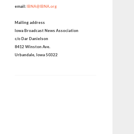
email:
IBNA@IBNA.org
Mailing address
Iowa Broadcast News Association
c/o Dar Danielson
8412 Winston Ave.
Urbandale, Iowa 50322