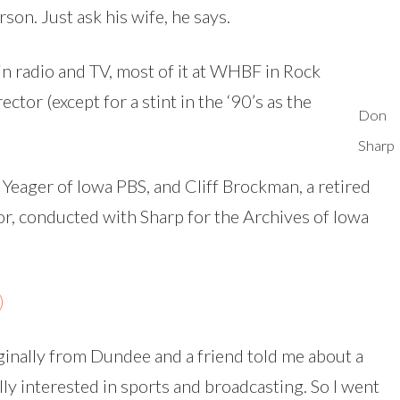
son. Just ask his wife, he says.
in radio and TV, most of it at WHBF in Rock
ector (except for a stint in the ‘90’s as the
Don
Sharp
 Yeager of Iowa PBS, and Cliff Brockman, a retired
r, conducted with Sharp for the Archives of Iowa
)
ginally from Dundee and a friend told me about a
ly interested in sports and broadcasting. So I went