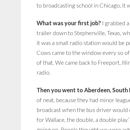
to broadcasting school in Chicago, it 
What was your first job?
I grabbed a
trailer down to Stephenville, Texas, w
it was a small radio station would be pu
Cows came to the window every so oft
of that. We came back to Freeport, Illi
radio.
Then you went to Aberdeen, South D
of neat, because they had minor leagu
broadcast when the bus driver would ca
for Wallace, the double, a double play
going on. People thought we were actu