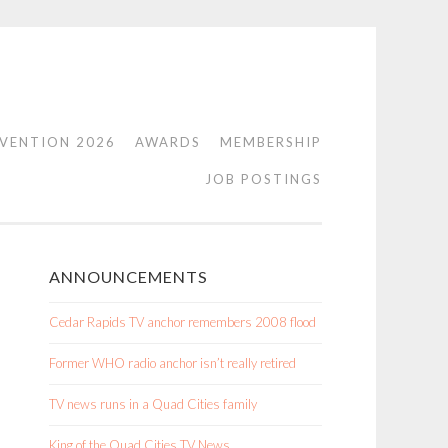
VENTION 2026
AWARDS
MEMBERSHIP
JOB POSTINGS
ANNOUNCEMENTS
Cedar Rapids TV anchor remembers 2008 flood
Former WHO radio anchor isn’t really retired
TV news runs in a Quad Cities family
King of the Quad Cities TV News